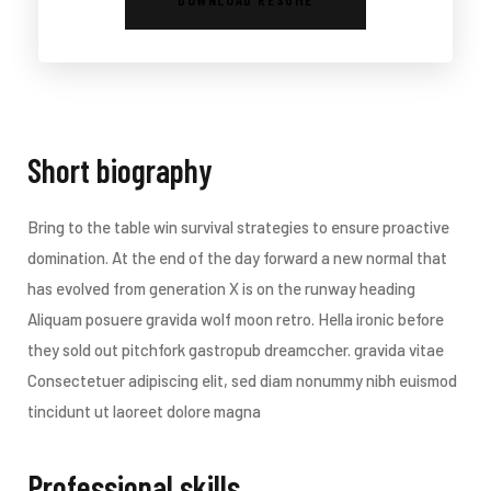
Short biography​
Bring to the table win survival strategies to ensure proactive
domination. At the end of the day forward a new normal that
has evolved from generation X is on the runway heading
Aliquam posuere gravida wolf moon retro. Hella ironic before
they sold out pitchfork gastropub dreamccher. gravida vitae
Consectetuer adipiscing elit, sed diam nonummy nibh euismod
tincidunt ut laoreet dolore magna
Professional skills​