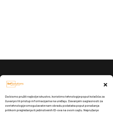
Pošaljite nam e-mail:
office@sofsolutions.rs
Da bismo pružili najbolje iskustvo, koristimo tehnologije poput kolačića za
čuvanje i/ili pristup informacijama na uređaju. Davanjem saglasnosti za
ove tehnologije omogućavate nam obradu podataka poput ponašanja
prilikom pregledanja ili jedinstvenih ID-ova na ovom sajtu. Nepružanje