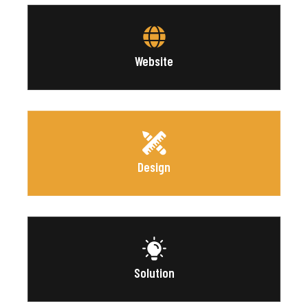
Website
Design
Solution