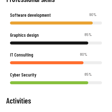
Software development
90
%
Graphics design
85
%
IT Consulting
80
%
Cyber Security
85
%
Activities