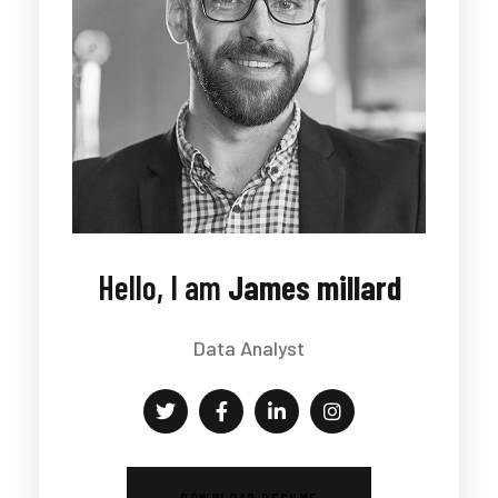
Hello, I am
James millard
Data Analyst
DOWNLOAD RESUME